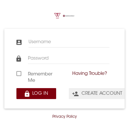
Username
Password
Having Trouble?
Remember
Me
LOG IN
CREATE ACCOUNT
Privacy Policy